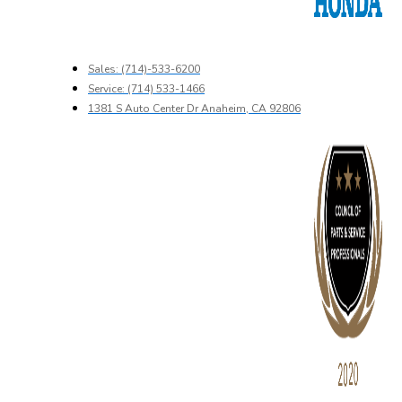
Sales: (714)-533-6200
Service: (714) 533-1466
1381 S Auto Center Dr Anaheim, CA 92806