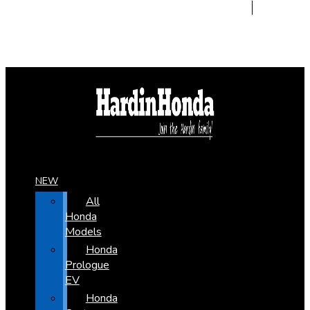
NEW
All
Honda
Models
Honda
Prologue
EV
Honda