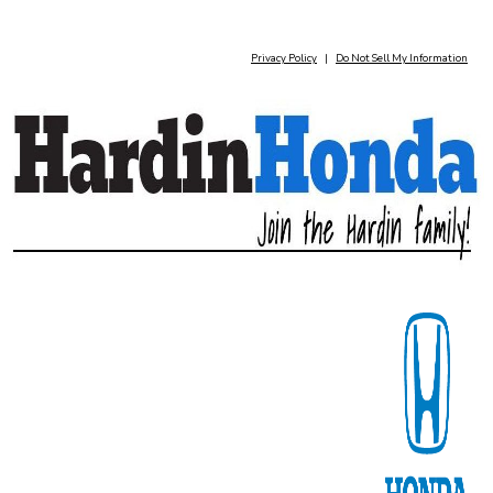
Privacy Policy
|
Do Not Sell My Information