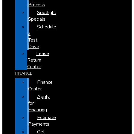
Process
Spotlight
Specials
Schedule
a
Test
Drive
Lease
Return
Center
FINANCE
Finance
Center
Apply
for
Financing
Estimate
Payments
Get