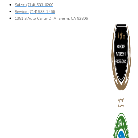
Sales: (714)-533-6200
Service: (714) 533-1466
1381 S Auto Center Dr Anaheim, CA 92806