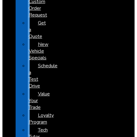
Custom
Order
Request
Get
a
Quote
New
Vehicle
Specials
Schedule
a
Test
Drive
Value
Your
Trade
Loyalty
Program
Tech
Tutor