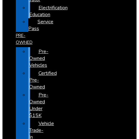
Electrification
Education
Service
Pass
PRE-
OWNED
Pre-
Owned
Vehicles
Certified
Pre-
Owned
Pre-
Owned
Under
$15K
Vehicle
Trade-
In