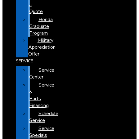
a
Quote
Honda
Graduate
Program
Military
Appreciation
Offer
SERVICE
Service
Center
Service
&
Parts
Financing
Schedule
Service
Service
Specials