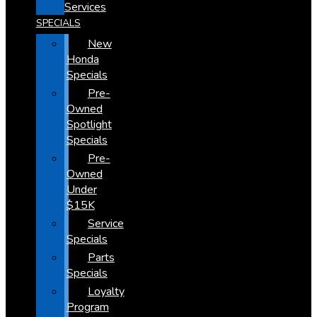
Services
SPECIALS
New
Honda
Specials
Pre-
Owned
Spotlight
Specials
Pre-
Owned
Under
$15K
Service
Specials
Parts
Specials
Loyalty
Program