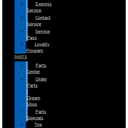
Express
Service
Contact
Service
Service
Pass
Loyalty
Program
PARTS
Parts
Center
Order
Parts
/
Dream
Shop
Parts
Specials
Tire