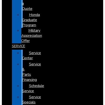
a
Quote
Honda
Graduate
Program
Military
Appreciation
Offer
SERVICE
Service
Center
Service
&
Parts
Financing
Schedule
Service
Service
Specials