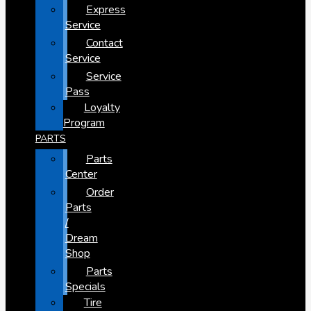
Express
Service
Contact
Service
Service
Pass
Loyalty
Program
PARTS
Parts
Center
Order
Parts
/
Dream
Shop
Parts
Specials
Tire