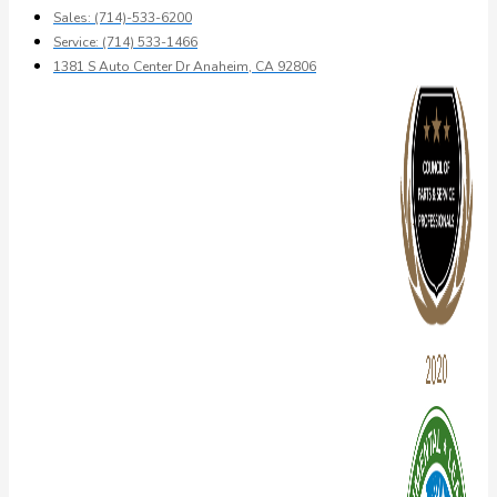
Sales: (714)-533-6200
Service: (714) 533-1466
1381 S Auto Center Dr Anaheim, CA 92806