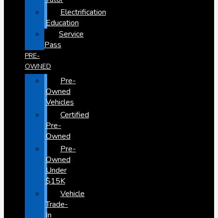
Electrification
Education
Service
Pass
PRE-
OWNED
Pre-
Owned
Vehicles
Certified
Pre-
Owned
Pre-
Owned
Under
$15K
Vehicle
Trade-
In