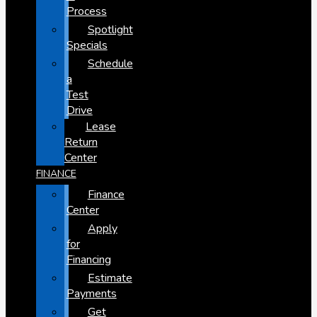
Process
Spotlight
Specials
Schedule
a
Test
Drive
Lease
Return
Center
FINANCE
Finance
Center
Apply
for
Financing
Estimate
Payments
Get