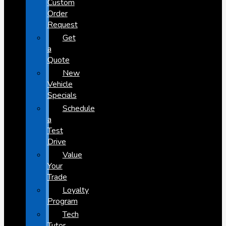
Custom
Order
Request
Get
a
Quote
New
Vehicle
Specials
Schedule
a
Test
Drive
Value
Your
Trade
Loyalty
Program
Tech
Tutor