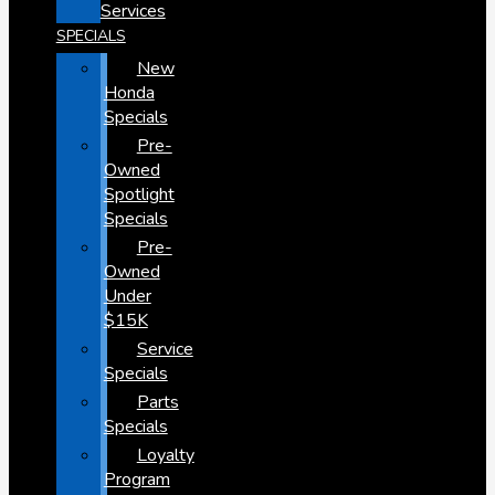
Services
SPECIALS
New
Honda
Specials
Pre-
Owned
Spotlight
Specials
Pre-
Owned
Under
$15K
Service
Specials
Parts
Specials
Loyalty
Program