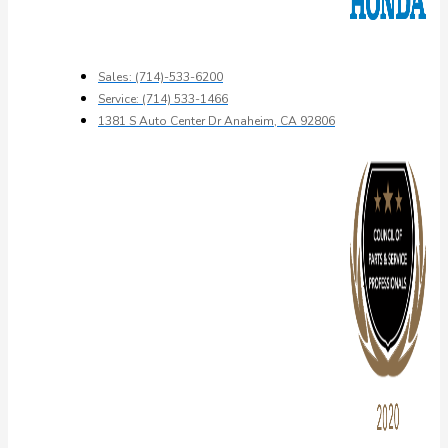
Sales: (714)-533-6200
Service: (714) 533-1466
1381 S Auto Center Dr Anaheim, CA 92806