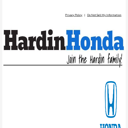
Privacy Policy
|
Do Not Sell My Information