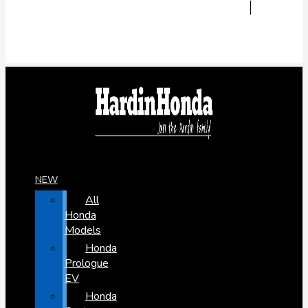
NEW
All
Honda
Models
Honda
Prologue
EV
Honda