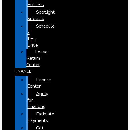
Process
Spotlight
Specials
Schedule
a
Test
Drive
Lease
Return
Center
FINANCE
Finance
Center
Apply
for
Financing
Estimate
Payments
Get