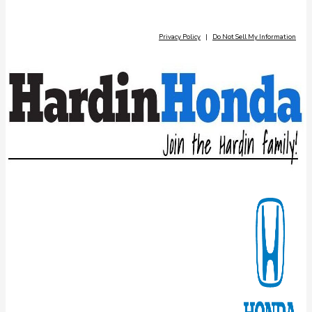
Privacy Policy
|
Do Not Sell My Information