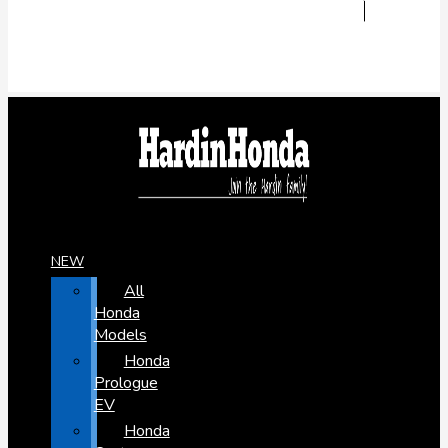
NEW
All
Honda
Models
Honda
Prologue
EV
Honda