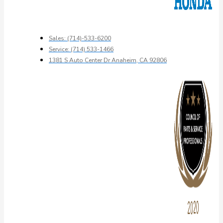
Sales: (714)-533-6200
Service: (714) 533-1466
1381 S Auto Center Dr Anaheim, CA 92806