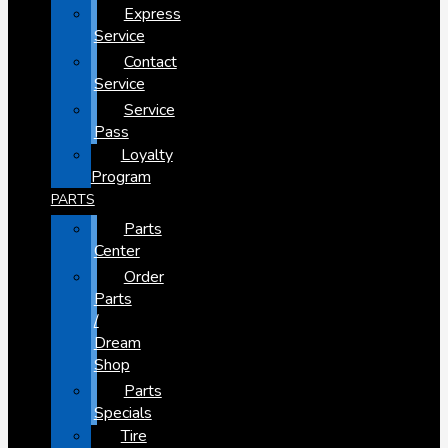
Express
Service
Contact
Service
Service
Pass
Loyalty
Program
PARTS
Parts
Center
Order
Parts
/
Dream
Shop
Parts
Specials
Tire