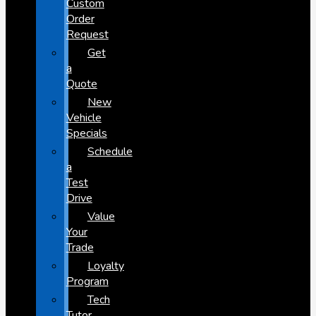
Custom
Order
Request
Get
a
Quote
New
Vehicle
Specials
Schedule
a
Test
Drive
Value
Your
Trade
Loyalty
Program
Tech
Tutor