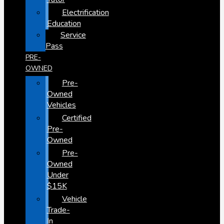
Electrification
Education
Service
Pass
PRE-
OWNED
Pre-
Owned
Vehicles
Certified
Pre-
Owned
Pre-
Owned
Under
$15K
Vehicle
Trade-
In