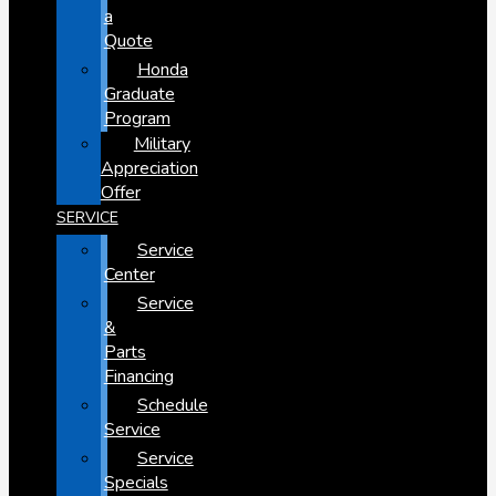
a
Quote
Honda
Graduate
Program
Military
Appreciation
Offer
SERVICE
Service
Center
Service
&
Parts
Financing
Schedule
Service
Service
Specials