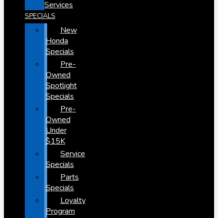
Services
SPECIALS
New
Honda
Specials
Pre-
Owned
Spotlight
Specials
Pre-
Owned
Under
$15K
Service
Specials
Parts
Specials
Loyalty
Program