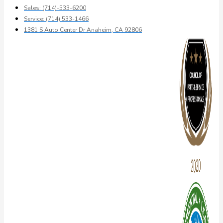
Sales: (714)-533-6200
Service: (714) 533-1466
1381 S Auto Center Dr Anaheim, CA 92806