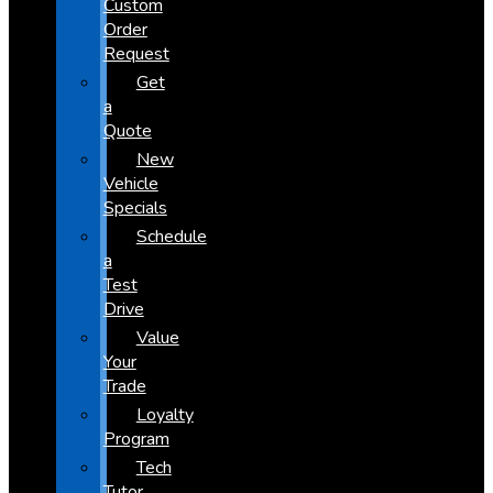
Custom
Order
Request
Get
a
Quote
New
Vehicle
Specials
Schedule
a
Test
Drive
Value
Your
Trade
Loyalty
Program
Tech
Tutor