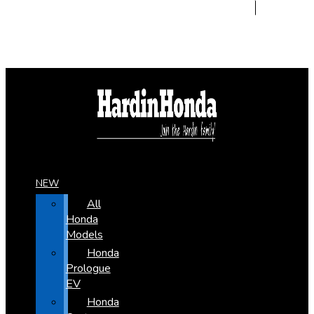
NEW
All
Honda
Models
Honda
Prologue
EV
Honda