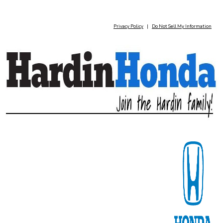
Privacy Policy
|
Do Not Sell My Information