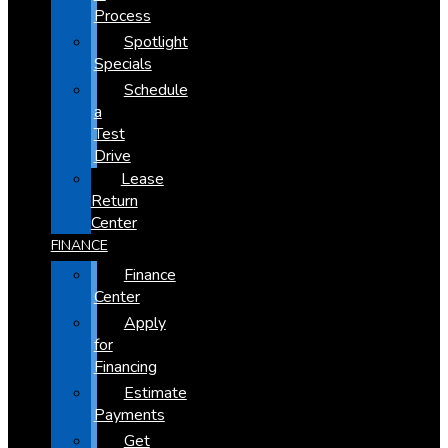
Process
Spotlight
Specials
Schedule
a
Test
Drive
Lease
Return
Center
FINANCE
Finance
Center
Apply
for
Financing
Estimate
Payments
Get