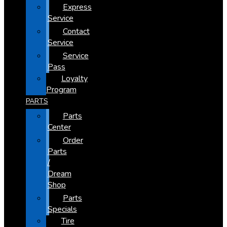
Express
Service
Contact
Service
Service
Pass
Loyalty
Program
PARTS
Parts
Center
Order
Parts
/
Dream
Shop
Parts
Specials
Tire