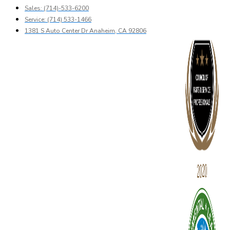
Sales: (714)-533-6200
Service: (714) 533-1466
1381 S Auto Center Dr Anaheim, CA 92806