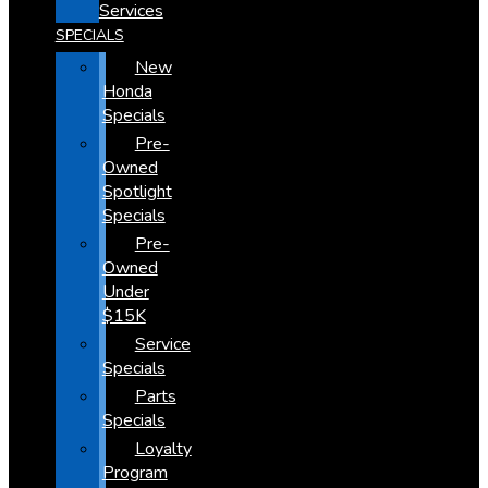
Services
SPECIALS
New
Honda
Specials
Pre-
Owned
Spotlight
Specials
Pre-
Owned
Under
$15K
Service
Specials
Parts
Specials
Loyalty
Program