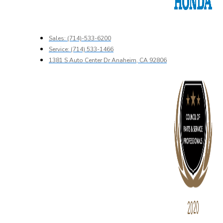
Sales: (714)-533-6200
Service: (714) 533-1466
1381 S Auto Center Dr Anaheim, CA 92806