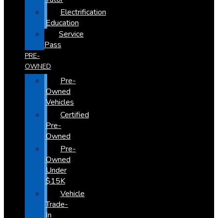
Electrification
Education
Service
Pass
PRE-
OWNED
Pre-
Owned
Vehicles
Certified
Pre-
Owned
Pre-
Owned
Under
$15K
Vehicle
Trade-
In