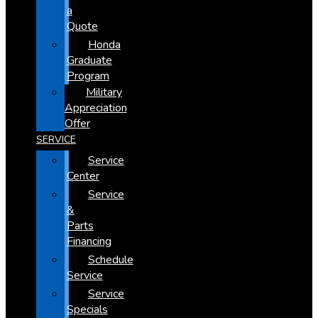
a
Quote
Honda
Graduate
Program
Military
Appreciation
Offer
SERVICE
Service
Center
Service
&
Parts
Financing
Schedule
Service
Service
Specials