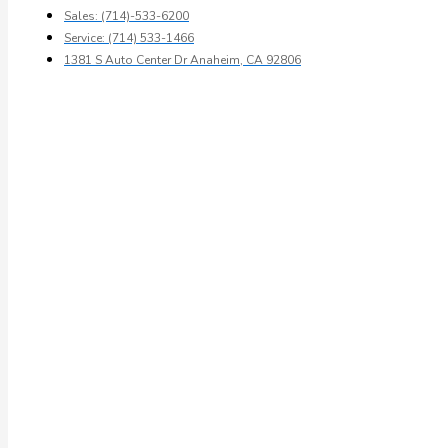
Sales: (714)-533-6200
Service: (714) 533-1466
1381 S Auto Center Dr Anaheim, CA 92806