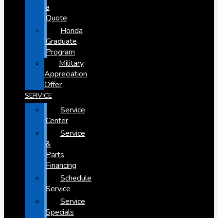
a
Quote
Honda
Graduate
Program
Military
Appreciation
Offer
SERVICE
Service
Center
Service
&
Parts
Financing
Schedule
Service
Service
Specials