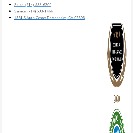
Sales: (714)-533-6200
Service: (714) 533-1466
1381 S Auto Center Dr Anaheim, CA 92806