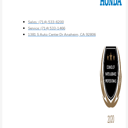
Sales: (714)-533-6200
Service: (714) 533-1466
1381 S Auto Center Dr Anaheim, CA 92806