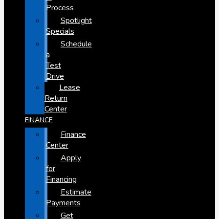
Process
Spotlight
Specials
Schedule
a
Test
Drive
Lease
Return
Center
FINANCE
Finance
Center
Apply
for
Financing
Estimate
Payments
Get