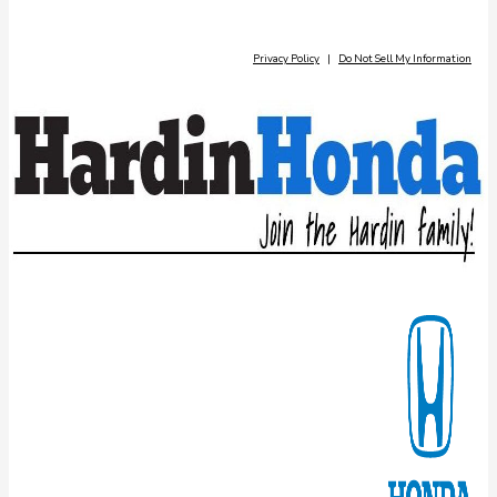
Privacy Policy
|
Do Not Sell My Information