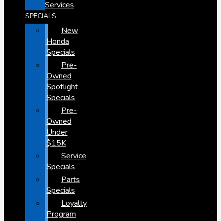
Services
SPECIALS
New
Honda
Specials
Pre-
Owned
Spotlight
Specials
Pre-
Owned
Under
$15K
Service
Specials
Parts
Specials
Loyalty
Program