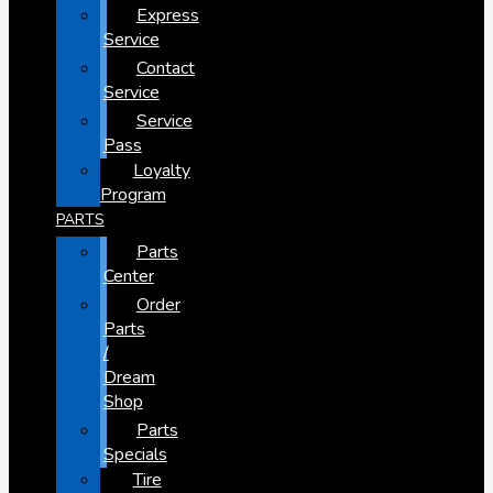
Express
Service
Contact
Service
Service
Pass
Loyalty
Program
PARTS
Parts
Center
Order
Parts
/
Dream
Shop
Parts
Specials
Tire