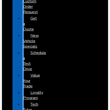
Custom
Order
Request
Get
a
Quote
New
Vehicle
Specials
Schedule
a
Test
Drive
Value
Your
Trade
Loyalty
Program
Tech
Tutor