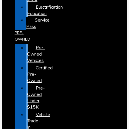
Electrification
Education
Service
Pass
PRE-
OWNED
Pre-
Owned
Vehicles
Certified
Pre-
Owned
Pre-
Owned
Under
$15K
Vehicle
Trade-
In