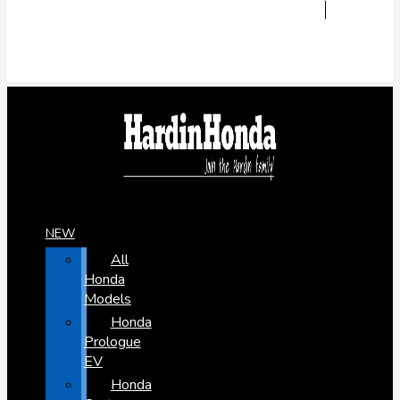
NEW
All
Honda
Models
Honda
Prologue
EV
Honda