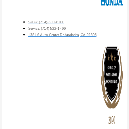
Sales: (714)-533-6200
Service: (714) 533-1466
1381 S Auto Center Dr Anaheim, CA 92806