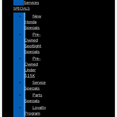
Services
SPECIALS
New
Honda
Specials
Pre-
Owned
Spotlight
Specials
Pre-
Owned
Under
$15K
Service
Specials
Parts
Specials
Loyalty
Program