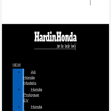
NEW
All
Honda
Models
Honda
Prologue
EV
Honda