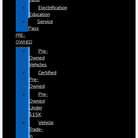
Electrification
Education
Service
Pass
PRE-
OWNED
Pre-
Owned
Vehicles
Certified
Pre-
Owned
Pre-
Owned
Under
$15K
Vehicle
Trade-
In