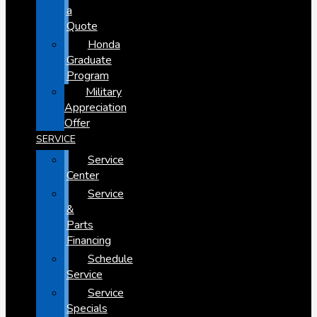
a
Quote
Honda
Graduate
Program
Military
Appreciation
Offer
SERVICE
Service
Center
Service
&
Parts
Financing
Schedule
Service
Service
Specials