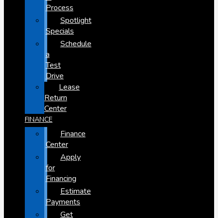
Process
Spotlight
Specials
Schedule
a
Test
Drive
Lease
Return
Center
FINANCE
Finance
Center
Apply
for
Financing
Estimate
Payments
Get