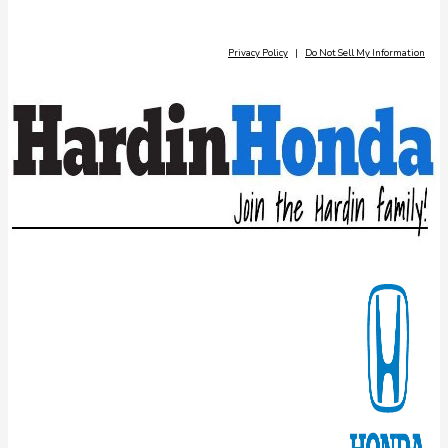
Privacy Policy
|
Do Not Sell My Information