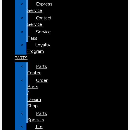
Express
Service
Contact
Service
Service
Pass
Loyalty
Program
PARTS
Parts
Center
Order
Parts
/
Dream
Shop
Parts
Specials
Tire