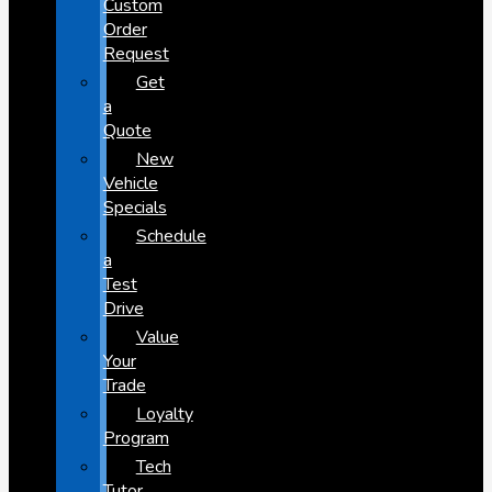
Custom
Order
Request
Get
a
Quote
New
Vehicle
Specials
Schedule
a
Test
Drive
Value
Your
Trade
Loyalty
Program
Tech
Tutor