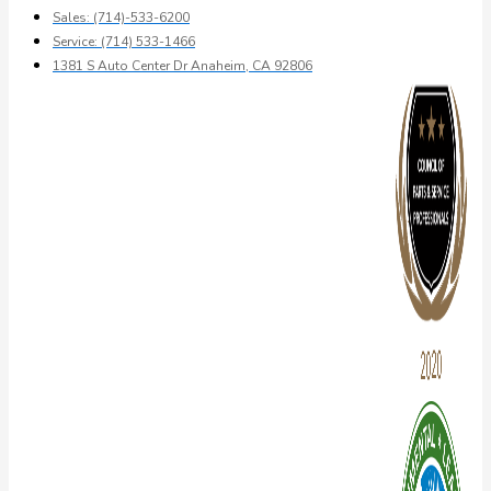
Sales: (714)-533-6200
Service: (714) 533-1466
1381 S Auto Center Dr Anaheim, CA 92806